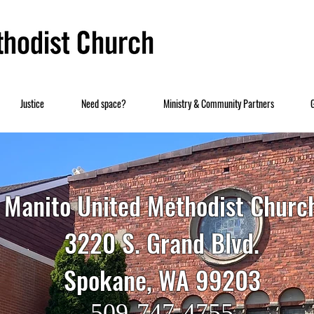
Justice
Need space?
Ministry & Community Partners
Manito United Methodist Churc
3220 S. Grand Blvd.
Spokane, WA 99203
509-747-4755