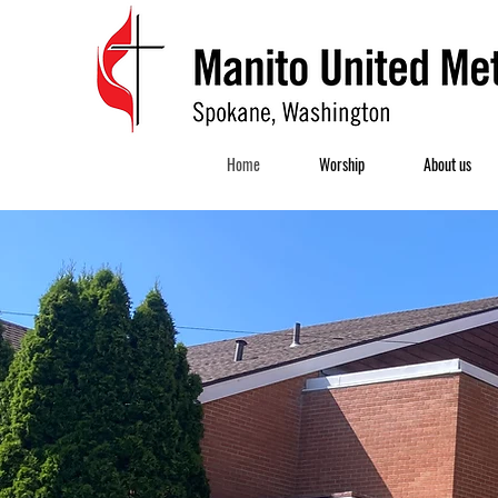
Home
Worship
About us