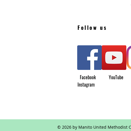
Follow us
Facebook YouTu
Instagram
© 2026 by Manito United Methodist C