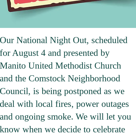
Our National Night Out, scheduled
for August 4 and presented by
Manito United Methodist Church
and the Comstock Neighborhood
Council, is being postponed as we
deal with local fires, power outages
and ongoing smoke. We will let you
know when we decide to celebrate