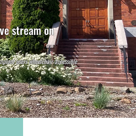
ive stream on
implant users wheelchair-accessible