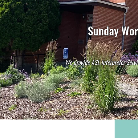
Sunday Wors
We provide ASL Interpreter Servi