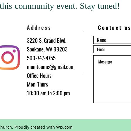
this community event. Stay tuned!
Address
Contact u
3220 S. Grand Blvd.
Spokane, WA 99203
509-747-4755
manitoumc@gmail.com
Office Hours:
be
Mon-Thurs
10:00 am to 2:00 pm
hurch. Proudly created with
Wix.com