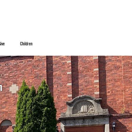
Give
Children
h