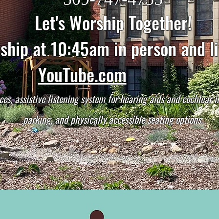
Let's Worship Together!
hip at 10:45am in person and l
YouTube.com
ces, assistive listening system for hearing aids and cochlear 
parking, and physically accessible seating options.