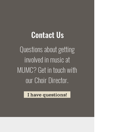
Contact Us
Questions about getting
involved in music at
MUMC? Get in touch with
our Choir Director.
I have questions!