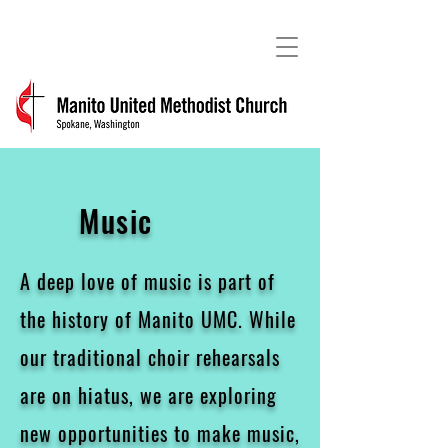
Music
A deep love of music is part of
the history of Manito UMC. While
our traditional choir rehearsals
are on hiatus, we are exploring
new opportunities to make music,