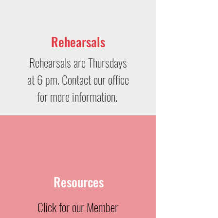
Rehearsals
Rehearsals are Thursdays
at 6 pm. Contact our office
for more information.
Resources
Click for our Member