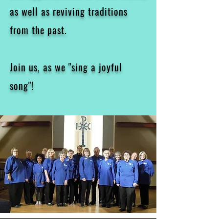
as well as reviving traditions
from the past.
Join us, as we "sing a joyful
song"!