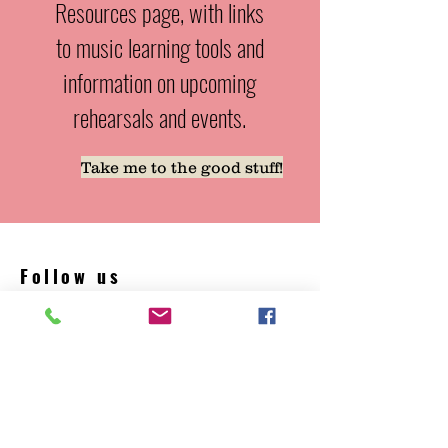
Resources page, with links
to music learning tools and
information on upcoming
rehearsals and events.
Take me to the good stuff!
Follow us
Facebook YouTube