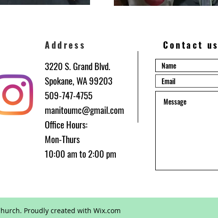
Address
Contact u
3220 S. Grand Blvd.
Spokane, WA 99203
509-747-4755
manitoumc@gmail.com
Office Hours:
be
Mon-Thurs
10:00 am to 2:00 pm
hurch. Proudly created with
Wix.com