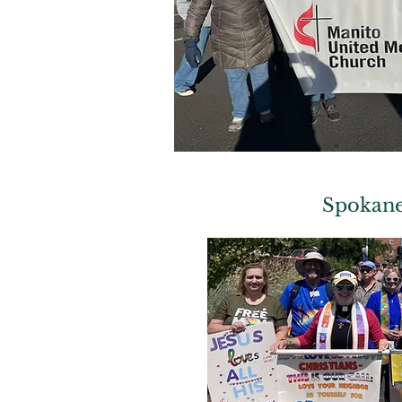
Spokane