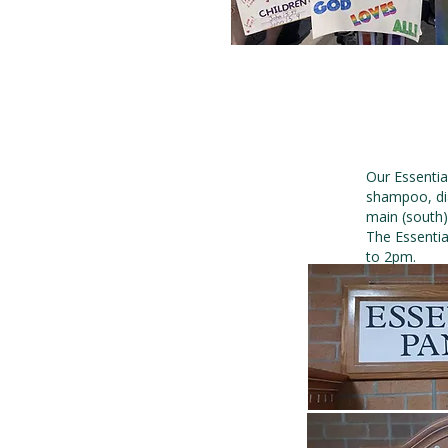
Our Essentia
shampoo, dia
main (south)
The Essentia
to 2pm.