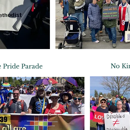
No Ki
 Pride Parade