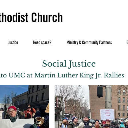
Justice
Need space?
Ministry & Community Partners
Social Justice
to UMC at Martin Luther King Jr. Rallies