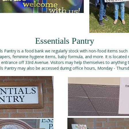
Essentials Pantry
ls Pantry is a food bank we regularly stock with non-food items such
pers, feminine hygiene items, baby formula, and more. It is located 
 entrance off 33rd Avenue. Visitors may help themselves to anything 
ls Pantry may also be accessed during office hours, Monday - Thurs