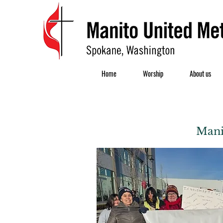
Home
Worship
About us
Mani