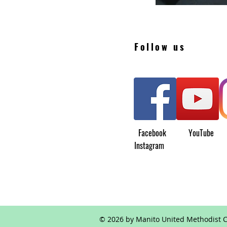
Follow us
Facebook YouTu
Instagram
© 2026 by Manito United Methodist C