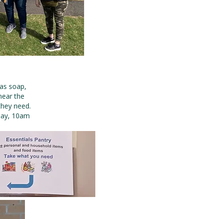
 as soap,
near the
they need.
day, 10am