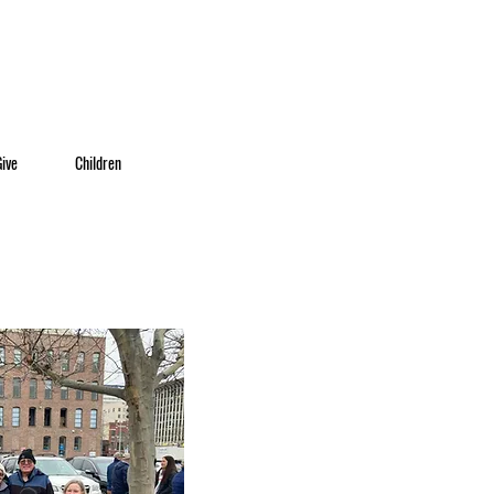
Give
Children