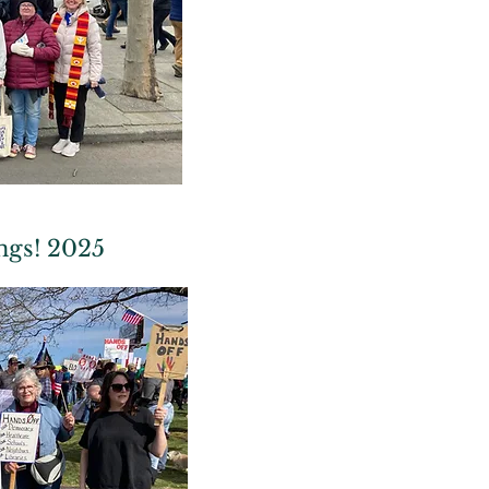
ngs! 2025